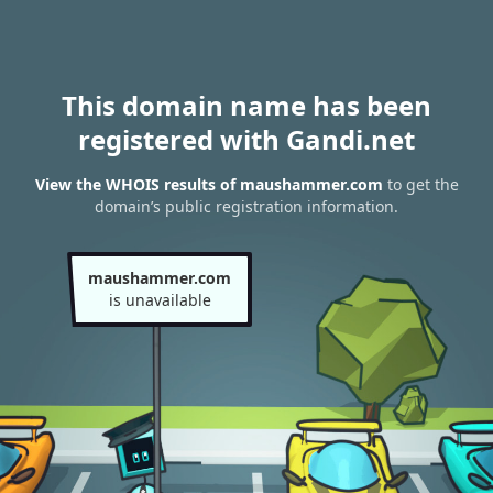
This domain name has been
registered with Gandi.net
View the WHOIS results of maushammer.com
to get the
domain’s public registration information.
maushammer.com
is unavailable