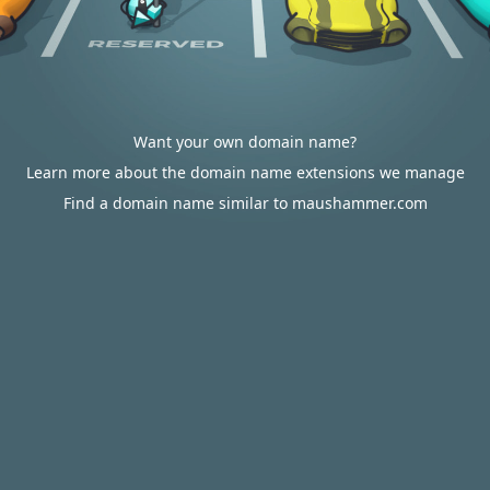
Want your own domain name?
Learn more about the domain name extensions we manage
Find a domain name similar to maushammer.com