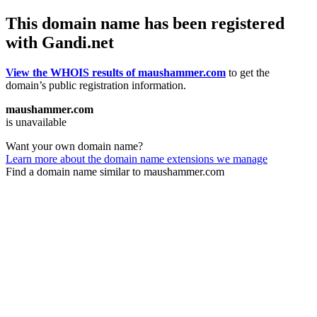
This domain name has been registered
with Gandi.net
View the WHOIS results of maushammer.com
to get the
domain’s public registration information.
maushammer.com
is unavailable
Want your own domain name?
Learn more about the domain name extensions we manage
Find a domain name similar to maushammer.com