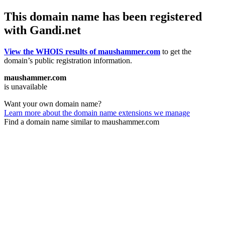
This domain name has been registered
with Gandi.net
View the WHOIS results of maushammer.com
to get the
domain’s public registration information.
maushammer.com
is unavailable
Want your own domain name?
Learn more about the domain name extensions we manage
Find a domain name similar to maushammer.com